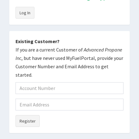
Log In
Existing Customer?
If you are a current Customer of
Advanced Propane
Inc
, but have never used MyFuelPortal, provide your
Customer Number and Email Address to get
started.
Register