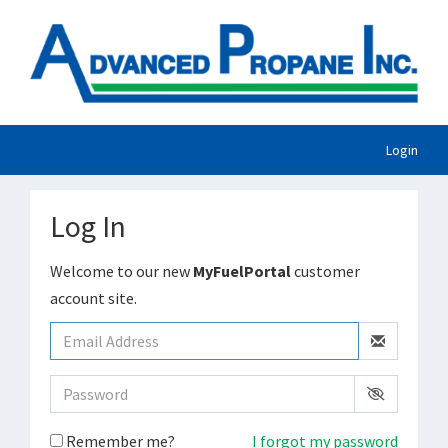
Login
Log In
Welcome to our new
MyFuelPortal
customer
account site.
Remember me?
I forgot my password